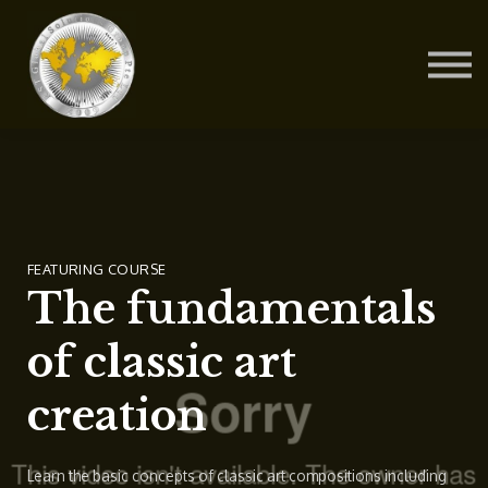
Contact Us
About us
Blog
Sign in
Sign up
FEATURING COURSE
The fundamentals
of classic art
creation
Learn the basic concepts of classic art compositions including