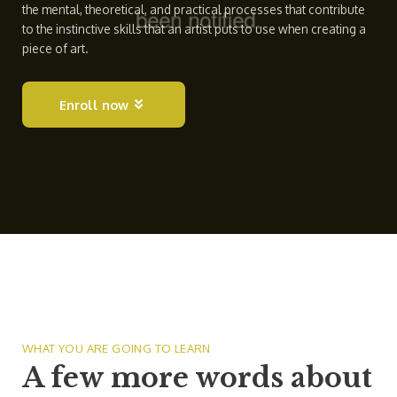
the mental, theoretical, and practical processes that contribute
to the instinctive skills that an artist puts to use when creating a
piece of art.
Enroll now
WHAT YOU ARE GOING TO LEARN
A few more words about