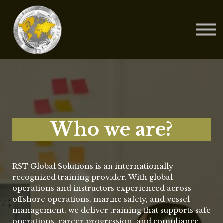
Contact Us
About us
Blog
Sign in
Sign up
Who we are?
RST Global Solutions is an internationally
recognized training provider. With global
operations and instructors experienced across
offshore operations, marine safety, and vessel
management, we deliver training that supports safe
operations, career progression, and compliance