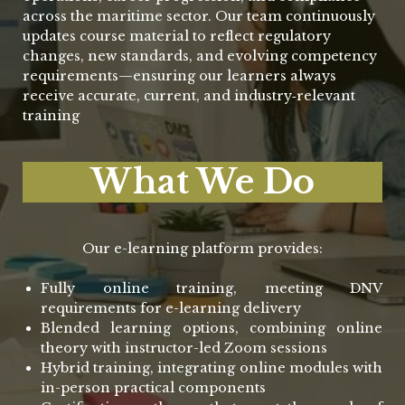
across the maritime sector. Our team continuously
updates course material to reflect regulatory
changes, new standards, and evolving competency
requirements—ensuring our learners always
receive accurate, current, and industry‑relevant
training
What We Do
Our e-learning platform provides:
Fully online training, meeting DNV
requirements for e-learning delivery
Blended learning options, combining online
theory with instructor-led Zoom sessions
Hybrid training, integrating online modules with
in-person practical components