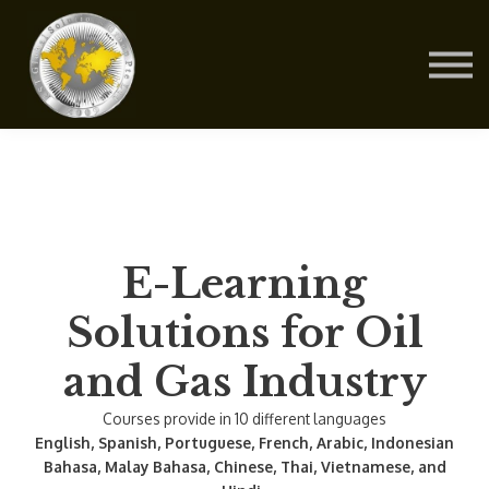
Contact Us
About us
Blog
Sign in
Sign up
E-Learning
Solutions for Oil
and Gas Industry
Courses provide in 10 different languages
English, Spanish, Portuguese, French, Arabic, Indonesian
Bahasa, Malay Bahasa, Chinese, Thai, Vietnamese, and