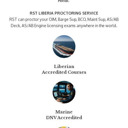
Hindi.
RST LIBERIA PROCTORING SERVICE
RST can proctor your OIM, Barge Sup, BCO, Maint Sup, AS/AB
Deck, AS/AB Engine licensing exams anywhere in the world.
Liberian
Accredited Courses
Marine
DNV Accredited