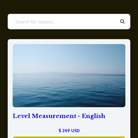
Level Measurement - English
$ 249 USD