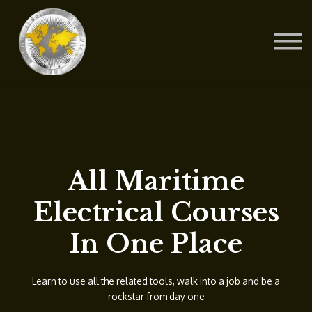
Contact Us
About us
Blog
Sign in
Sign up
All Maritime
Electrical Courses
In One Place
Learn to use all the related tools, walk into a job and be a
rockstar from day one