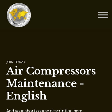
Contact Us
About us
Blog
Sign in
Sign up
JOIN TODAY
Air Compressors
Maintenance -
English
Add your short course description here