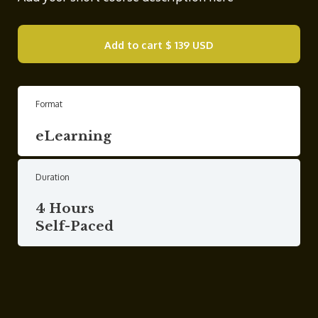
Add to cart
$ 139 USD
Format
eLearning
Duration
4 Hours
Self-Paced