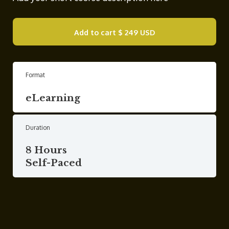
Add to cart
$ 249 USD
Format
eLearning
Duration
8 Hours
Self-Paced