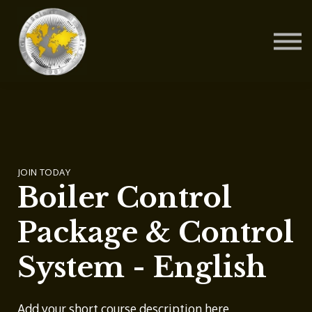
Contact Us
About us
Blog
Sign in
Sign up
JOIN TODAY
Boiler Control
Package & Control
System - English
Add your short course description here