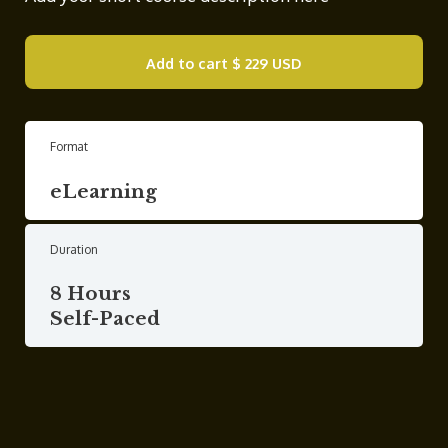
Add to cart
$ 229 USD
Format
eLearning
Duration
8 Hours
Self-Paced