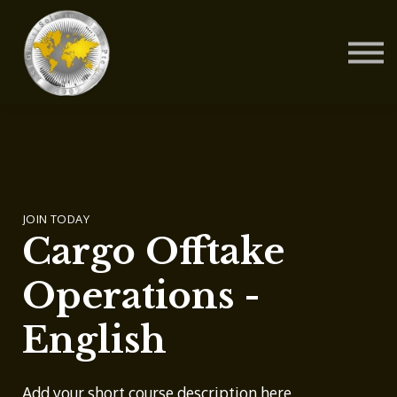
Contact Us
About us
Blog
Sign in
Sign up
JOIN TODAY
Cargo Offtake
Operations -
English
Add your short course description here