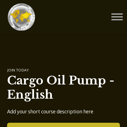
Contact Us
About us
Blog
Sign in
Sign up
JOIN TODAY
Cargo Oil Pump -
English
Add your short course description here