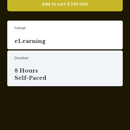
Add to cart
$ 249 USD
Format
eLearning
Duration
8 Hours
Self-Paced