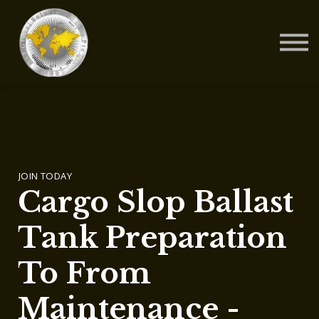
Contact Us
About us
Blog
Sign in
Sign up
JOIN TODAY
Cargo Slop Ballast
Tank Preparation
To From
Maintenance -