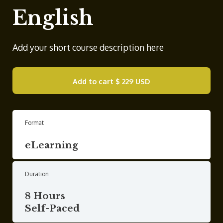
English
Add your short course description here
Add to cart
$ 229 USD
Format
eLearning
Duration
8 Hours
Self-Paced