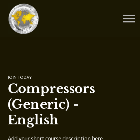
Contact Us
About us
Blog
Sign in
Sign up
JOIN TODAY
Compressors
(Generic) -
English
Add your short course description here