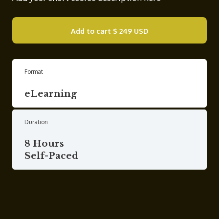
Add to cart
$ 249 USD
Format
eLearning
Duration
8 Hours
Self-Paced