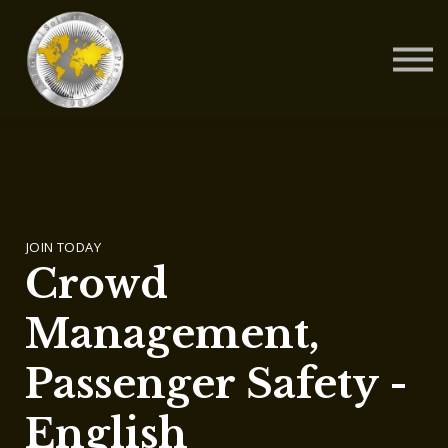
Contact Us
About us
Blog
Sign in
Sign up
JOIN TODAY
Crowd
Management,
Passenger Safety -
English