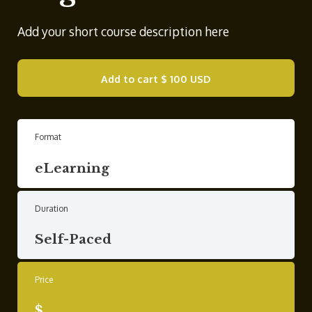
Add your short course description here
Add to cart
$ 100 USD
Format
eLearning
Duration
Self-Paced
Price
$