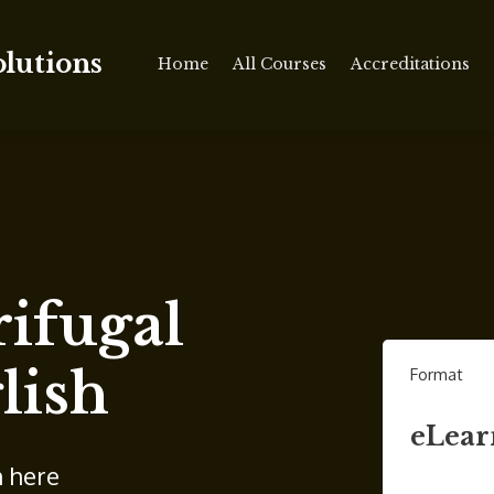
olutions
Home
All Courses
Accreditations
ifugal
lish
Format
eLear
n here