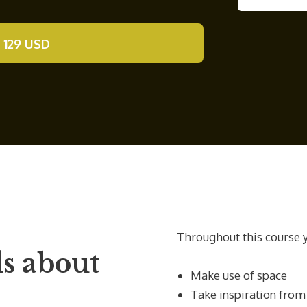
 129 USD
Throughout this course y
s about
Make use of space
Take inspiration from