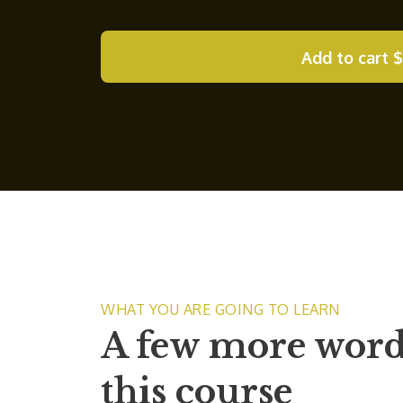
Add to cart
$
WHAT YOU ARE GOING TO LEARN
A few more word
this course