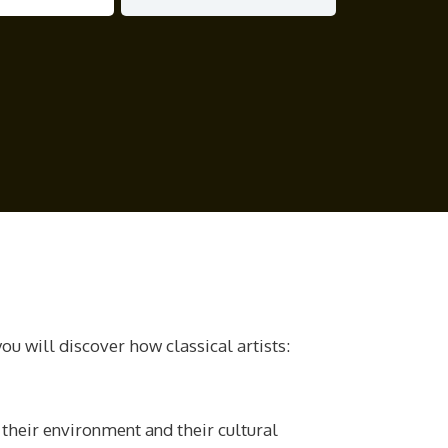
ou will discover how classical artists:
 their environment and their cultural