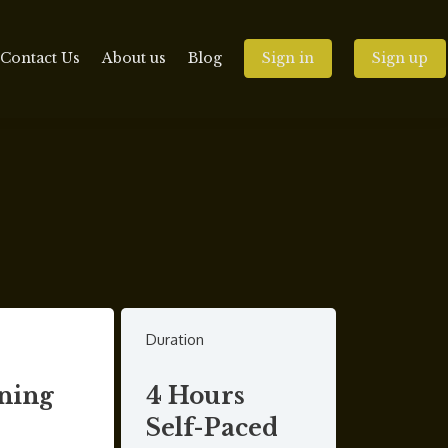
Contact Us
About us
Blog
Sign in
Sign up
Duration
ning
4 Hours
Self-Paced