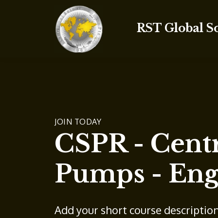
RST Global S
JOIN TODAY
CSPR - Centr
Pumps - Eng
Add your short course descriptio