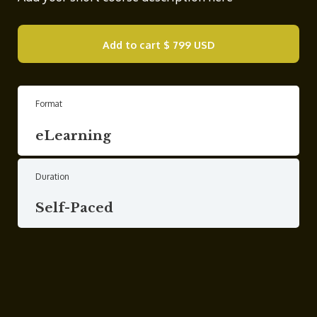
Add to cart
$ 799 USD
Format
eLearning
Duration
Self-Paced