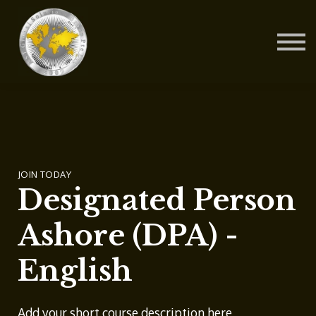
Contact Us
About us
Blog
Sign in
Sign up
JOIN TODAY
Designated Person
Ashore (DPA) -
English
Add your short course description here