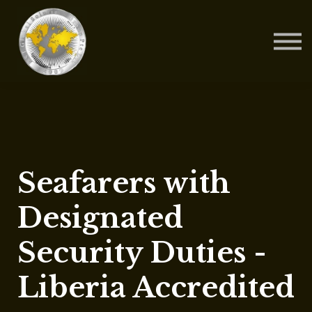
Contact Us
About us
Blog
Sign in
Sign up
Seafarers with
Designated
Security Duties -
Liberia Accredited