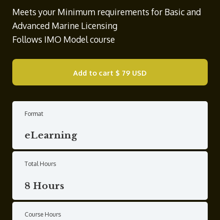
Meets your Minimum requirements for Basic and
Advanced Marine Licensing
Follows IMO Model course
Add to cart
$ 79 USD
Format
eLearning
Total Hours
8 Hours
Course Hours