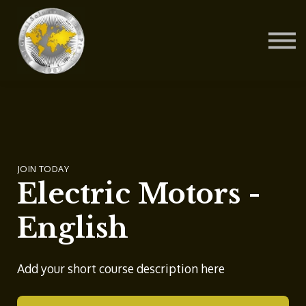
Contact Us
About us
Blog
Sign in
Sign up
JOIN TODAY
Electric Motors -
English
Add your short course description here