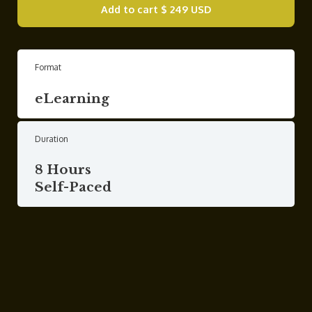
Add to cart
$ 249 USD
Format
eLearning
Duration
8 Hours
Self-Paced