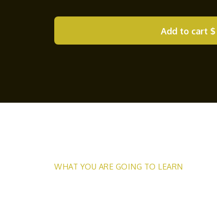
Add to cart
$
WHAT YOU ARE GOING TO LEARN