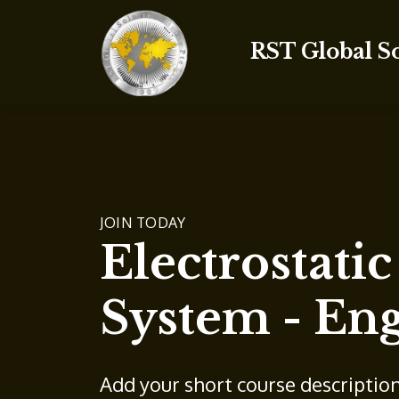
RST Global S
JOIN TODAY
Electrostati
System - Eng
Add your short course descriptio