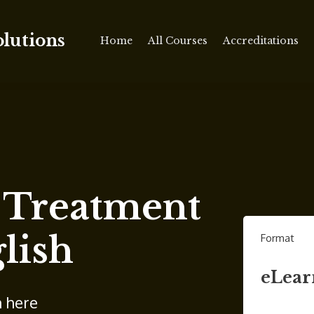
olutions
Home
All Courses
Accreditations
c Treatment
lish
Format
eLear
n here