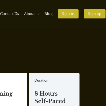
Contact Us
About us
Blog
Sign in
Sign up
Duration
ning
8 Hours
Self-Paced