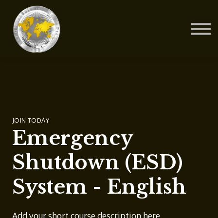
Contact Us
About us
Blog
Sign in
Sign up
JOIN TODAY
Emergency
Shutdown (ESD)
System - English
Add your short course description here