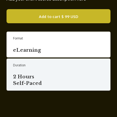
Add to cart
$ 99 USD
Format
eLearning
Duration
2 Hours
Self-Paced