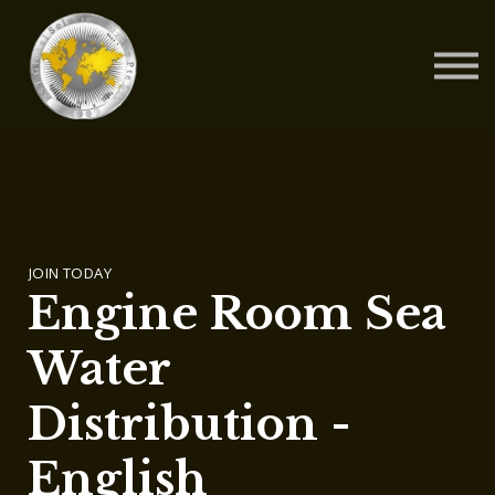
Contact Us
About us
Blog
Sign in
Sign up
JOIN TODAY
Engine Room Sea
Water
Distribution -
English