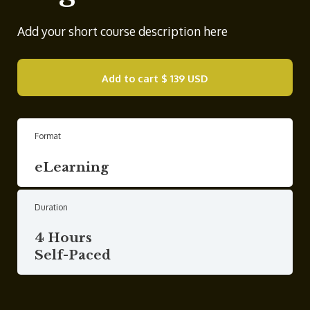
Add your short course description here
Add to cart
$ 139 USD
Format
eLearning
Duration
4 Hours
Self-Paced