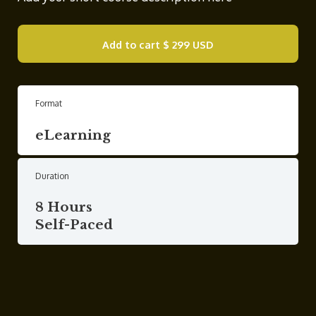
Add to cart
$ 299 USD
Format
eLearning
Duration
8 Hours
Self-Paced