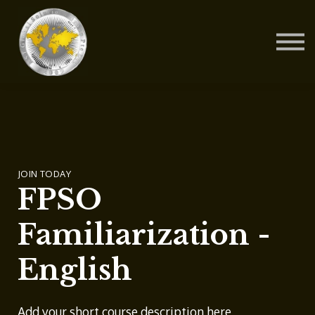
Contact Us
About us
Blog
Sign in
Sign up
JOIN TODAY
FPSO
Familiarization -
English
Add your short course description here