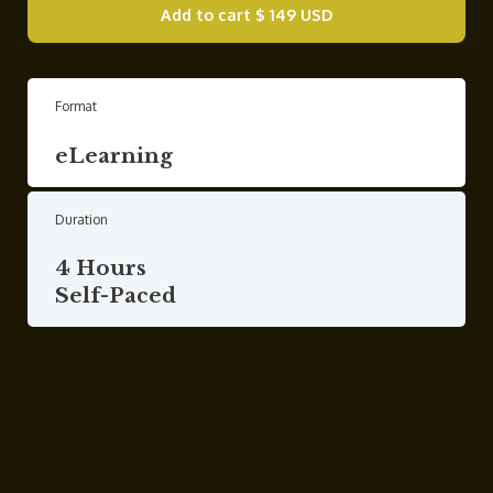
Add to cart
$ 149 USD
Format
eLearning
Duration
4 Hours
Self-Paced