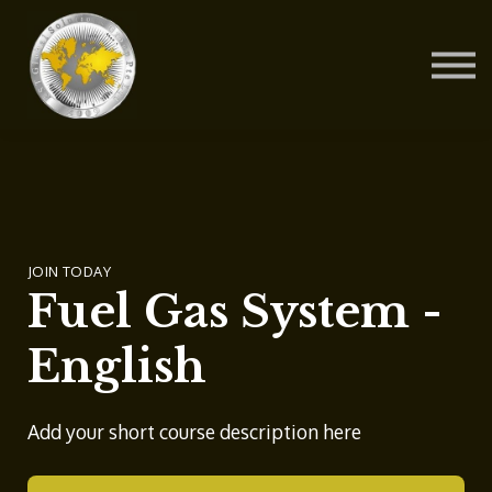
Contact Us
About us
Blog
Sign in
Sign up
JOIN TODAY
Fuel Gas System -
English
Add your short course description here