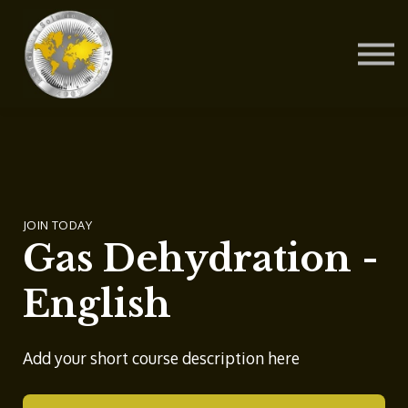
Contact Us
About us
Blog
Sign in
Sign up
JOIN TODAY
Gas Dehydration -
English
Add your short course description here