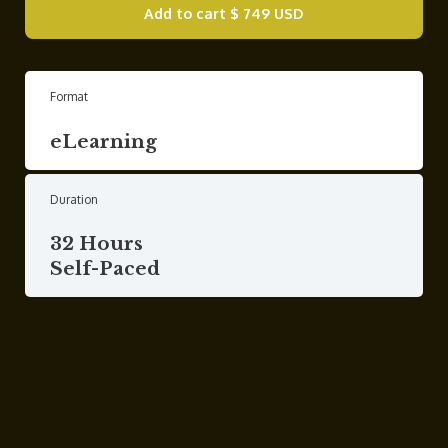
Add to cart
$ 749 USD
Format
eLearning
Duration
32 Hours
Self-Paced