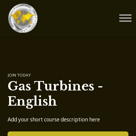
Contact Us
About us
Blog
Sign in
Sign up
JOIN TODAY
Gas Turbines -
English
Add your short course description here