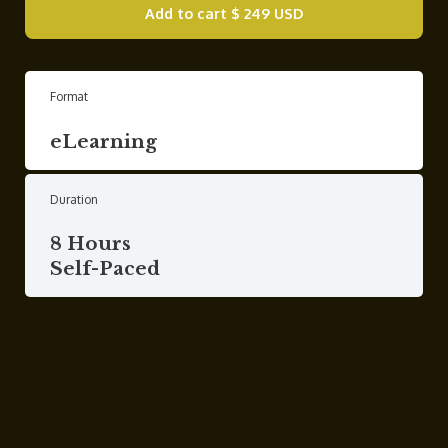
Add to cart
$ 249 USD
Format
eLearning
Duration
8 Hours
Self-Paced