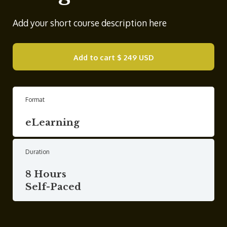
Add your short course description here
Add to cart
$ 249 USD
Format
eLearning
Duration
8 Hours
Self-Paced