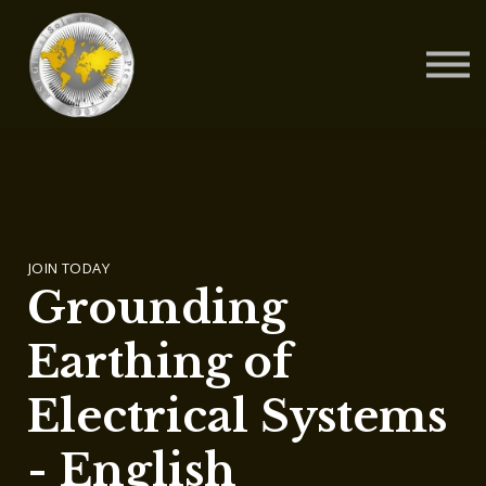
Contact Us
About us
Blog
Sign in
Sign up
JOIN TODAY
Grounding
Earthing of
Electrical Systems
- English