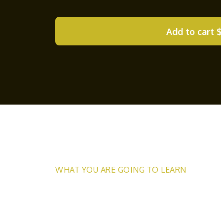
Add to cart
WHAT YOU ARE GOING TO LEARN