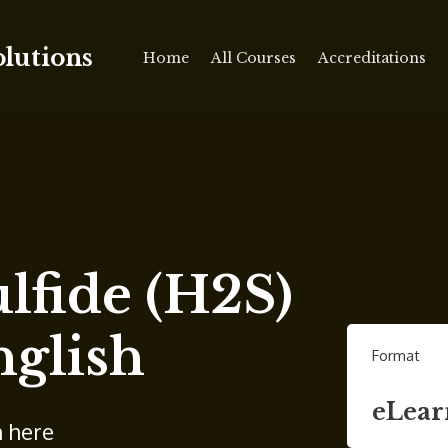
olutions
Home
All Courses
Accreditations
lfide (H2S)
nglish
Format
eLear
n here