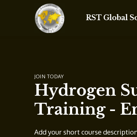
RST Global S
JOIN TODAY
Hydrogen Su
Training - E
Add your short course descriptio