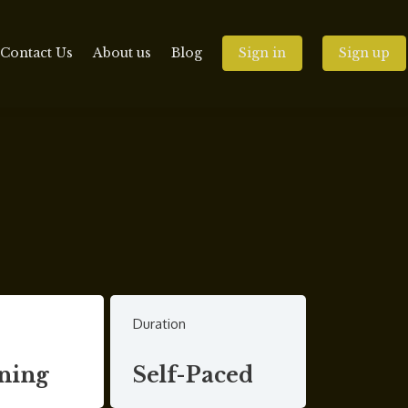
Contact Us
About us
Blog
Sign in
Sign up
Duration
ning
Self-Paced