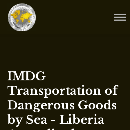
Contact Us
About us
Blog
Sign in
Sign up
IMDG
Transportation of
Dangerous Goods
by Sea - Liberia