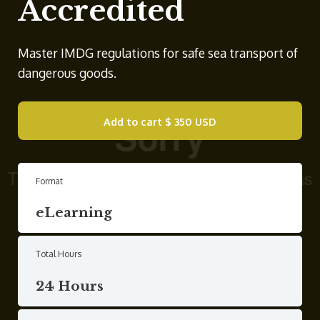
Accredited
Master IMDG regulations for safe sea transport of
dangerous goods.
Add to cart
$ 350 USD
Format
eLearning
Total Hours
24 Hours