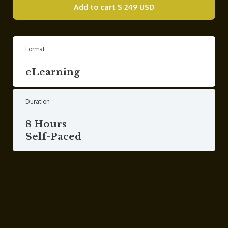
Add to cart
$ 249 USD
Format
eLearning
Duration
8 Hours
Self-Paced