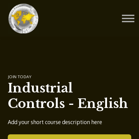
Contact Us
About us
Blog
Sign in
Sign up
JOIN TODAY
Industrial
Controls - English
Add your short course description here