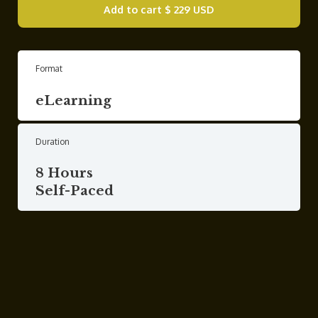
Add to cart
$ 229 USD
Format
eLearning
Duration
8 Hours
Self-Paced