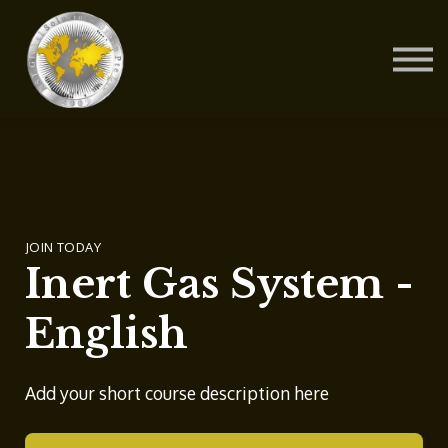
Contact Us
About us
Blog
Sign in
Sign up
JOIN TODAY
Inert Gas System -
English
Add your short course description here