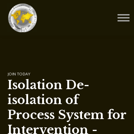
Contact Us
About us
Blog
Sign in
Sign up
JOIN TODAY
Isolation De-
isolation of
Process System for
Intervention -