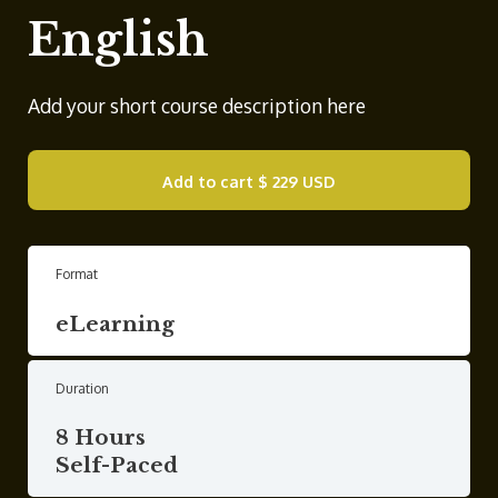
English
Add your short course description here
Add to cart
$ 229 USD
Format
eLearning
Duration
8 Hours
Self-Paced