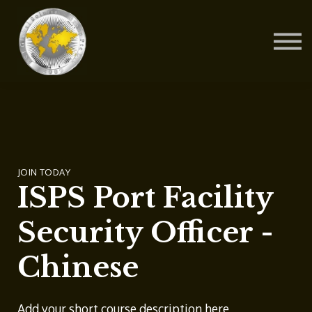
Contact Us
About us
Blog
Sign in
Sign up
JOIN TODAY
ISPS Port Facility
Security Officer -
Chinese
Add your short course description here