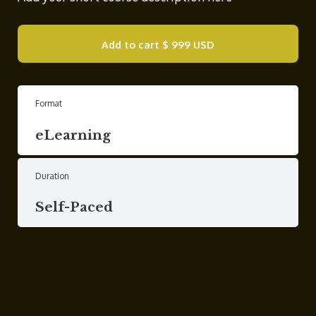
Add to cart
$ 999 USD
Format
eLearning
Duration
Self-Paced