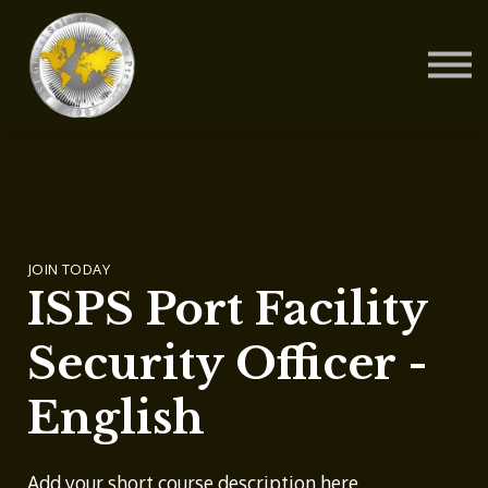
Contact Us
About us
Blog
Sign in
Sign up
JOIN TODAY
ISPS Port Facility
Security Officer -
English
Add your short course description here