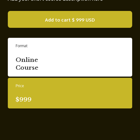
Add to cart
$ 999 USD
Format
Online
Course
Price
$999