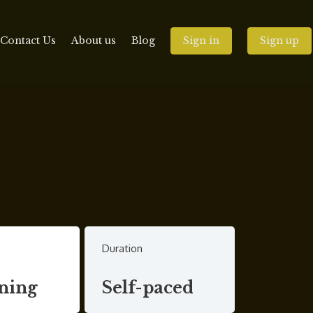
Contact Us
About us
Blog
Sign in
Sign up
Duration
ning
Self-paced