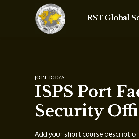
RST Global S
JOIN TODAY
ISPS Port Fac
Security Offi
Add your short course descriptio