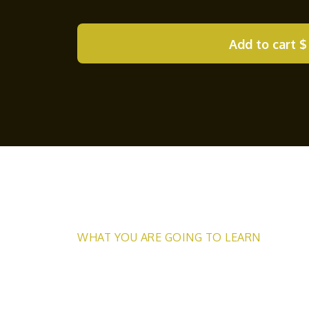
Add to cart
$
WHAT YOU ARE GOING TO LEARN