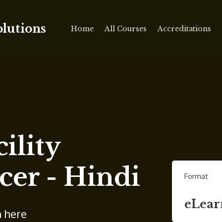
olutions
Home
All Courses
Accreditations
ility
cer - Hindi
Format
eLear
n here