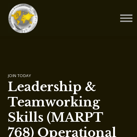
Contact Us
About us
Blog
Sign in
Sign up
JOIN TODAY
Leadership &
Teamworking
Skills (MARPT
768) Operational