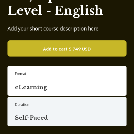
Level - English
Add your short course description here
Add to cart
$ 749 USD
Format
eLearning
Duration
Self-Paced