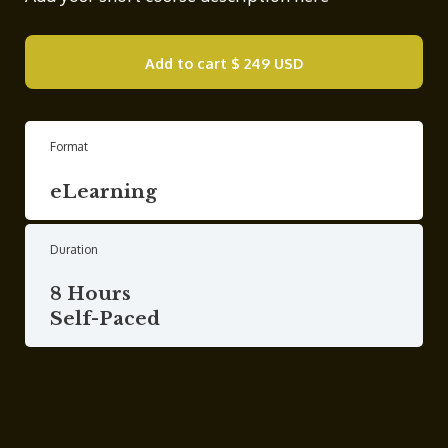
Add to cart
$ 249 USD
Format
eLearning
Duration
8 Hours
Self-Paced