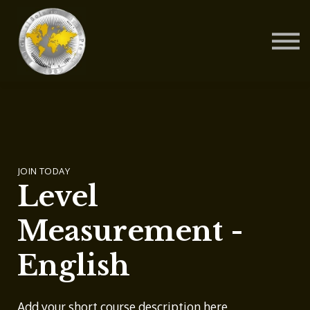
Contact Us
About us
Blog
Sign in
Sign up
JOIN TODAY
Level
Measurement -
English
Add your short course description here