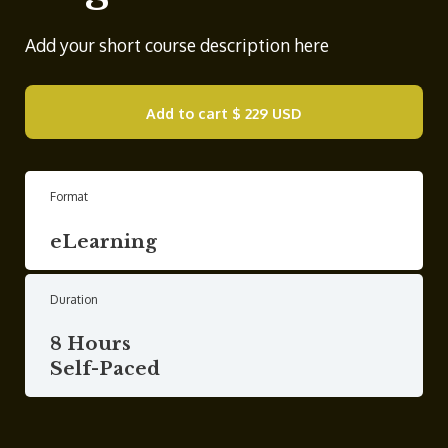
Add your short course description here
Add to cart
$ 229 USD
Format
eLearning
Duration
8 Hours
Self-Paced