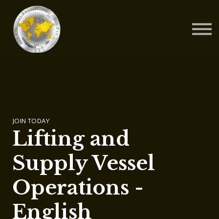
Contact Us
About us
Blog
Sign in
Sign up
JOIN TODAY
Lifting and
Supply Vessel
Operations -
English