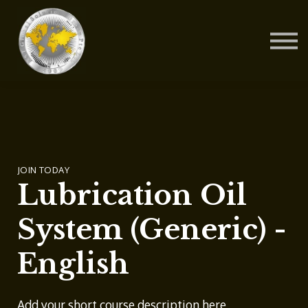
Contact Us
About us
Blog
Sign in
Sign up
JOIN TODAY
Lubrication Oil
System (Generic) -
English
Add your short course description here