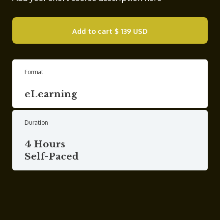
Add to cart
$ 139 USD
Format
eLearning
Duration
4 Hours
Self-Paced