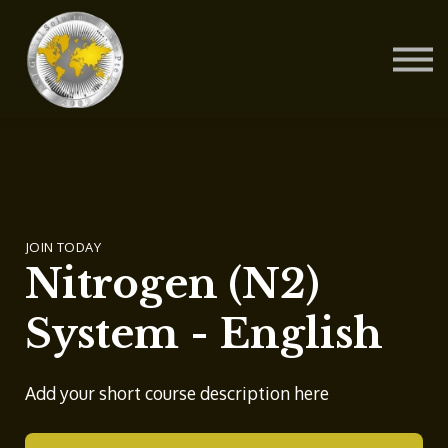
Contact Us
About us
Blog
Sign in
Sign up
JOIN TODAY
Nitrogen (N2)
System - English
Add your short course description here