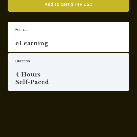
Add to cart
$ 149 USD
Format
eLearning
Duration
4 Hours
Self-Paced