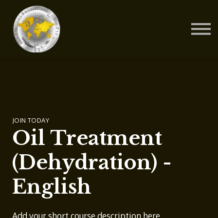
Contact Us
About us
Blog
Sign in
Sign up
JOIN TODAY
Oil Treatment
(Dehydration) -
English
Add your short course description here