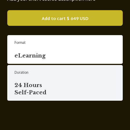
Add to cart
$ 649 USD
Format
eLearning
Duration
24 Hours
Self-Paced