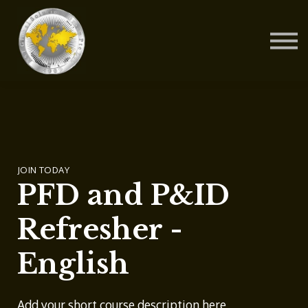
Contact Us
About us
Blog
Sign in
Sign up
JOIN TODAY
PFD and P&ID
Refresher -
English
Add your short course description here