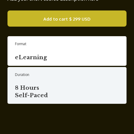
Add to cart
$ 299 USD
Format
eLearning
Duration
8 Hours
Self-Paced