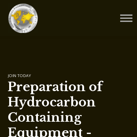
Contact Us
About us
Blog
Sign in
Sign up
JOIN TODAY
Preparation of
Hydrocarbon
Containing
Equipment -