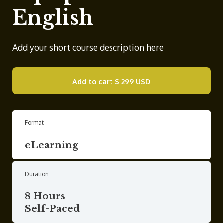
English
Add your short course description here
Add to cart
$ 299 USD
Format
eLearning
Duration
8 Hours
Self-Paced