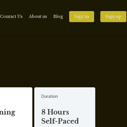
Contact Us
About us
Blog
Sign in
Sign up
Duration
ning
8 Hours
Self-Paced