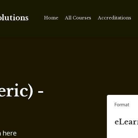
olutions
Home
All Courses
Accreditations
ric) -
Format
eLear
n here