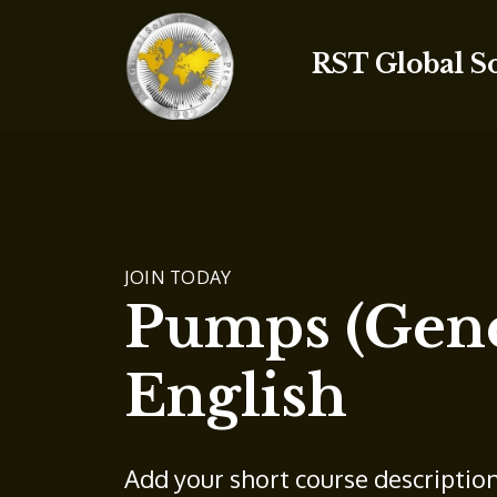
RST Global S
JOIN TODAY
Pumps (Gene
English
Add your short course descriptio