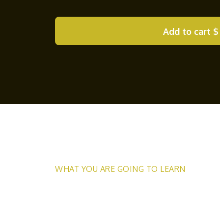
Add to cart
$
WHAT YOU ARE GOING TO LEARN