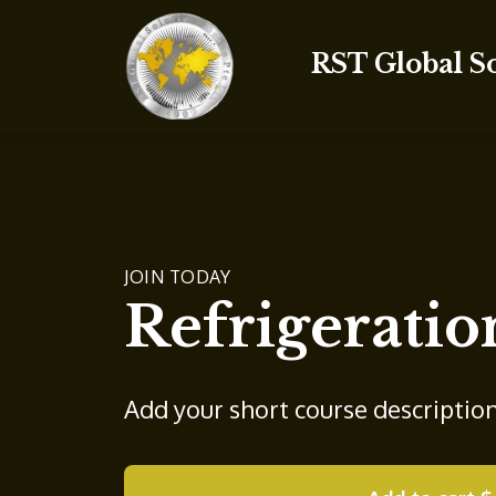
RST Global S
JOIN TODAY
Refrigeratio
Add your short course descriptio