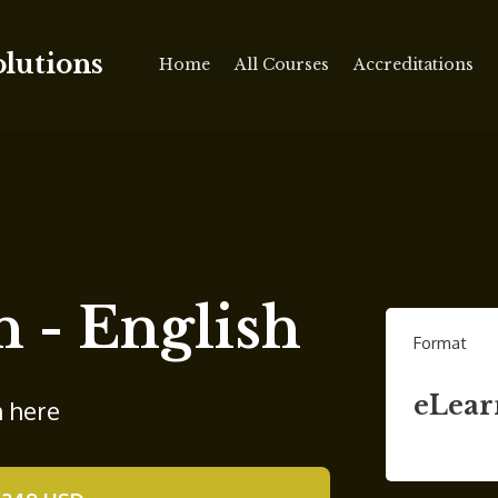
olutions
Home
All Courses
Accreditations
n - English
Format
eLear
n here