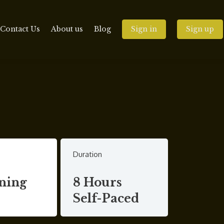
Contact Us
About us
Blog
Sign in
Sign up
Duration
ning
8 Hours
Self-Paced