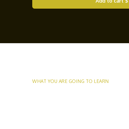
Add to cart
$
WHAT YOU ARE GOING TO LEARN