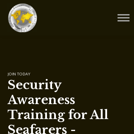
Contact Us
About us
Blog
Sign in
Sign up
JOIN TODAY
Security
Awareness
Training for All
Seafarers -