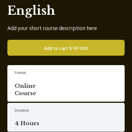
English
Add your short course description here
Add to cart
$ 59 USD
Format
Online
Course
Duration
4 Hours