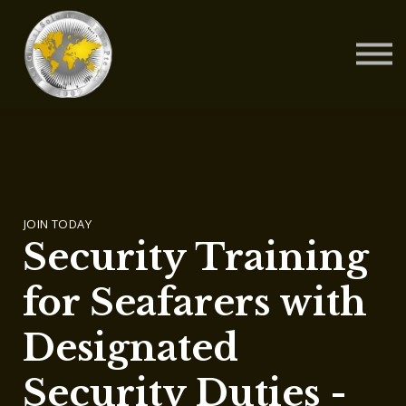
Contact Us
About us
Blog
Sign in
Sign up
JOIN TODAY
Security Training
for Seafarers with
Designated
Security Duties -