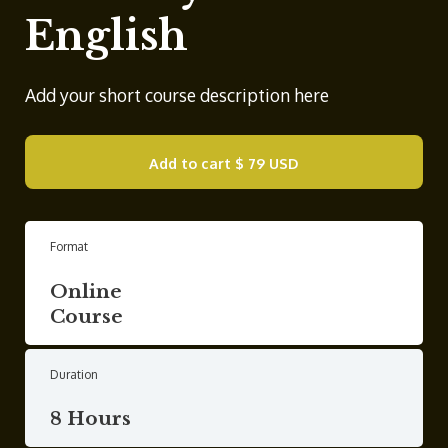
English
Add your short course description here
Add to cart
$ 79 USD
Format
Online
Course
Duration
8 Hours