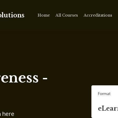
olutions
Home
All Courses
Accreditations
ness -
Format
eLear
n here