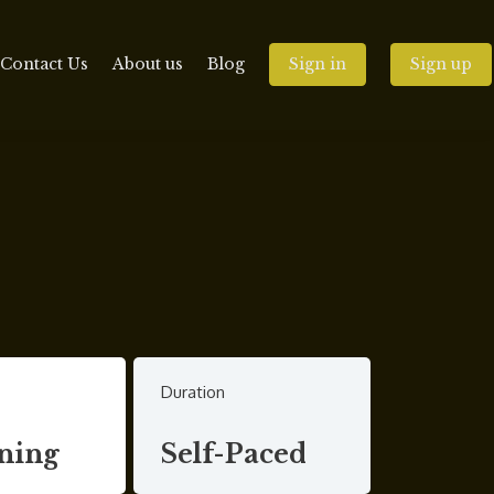
Contact Us
About us
Blog
Sign in
Sign up
Duration
ning
Self-Paced