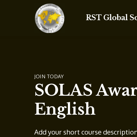
RST Global S
JOIN TODAY
SOLAS Aware
English
Add your short course descriptio