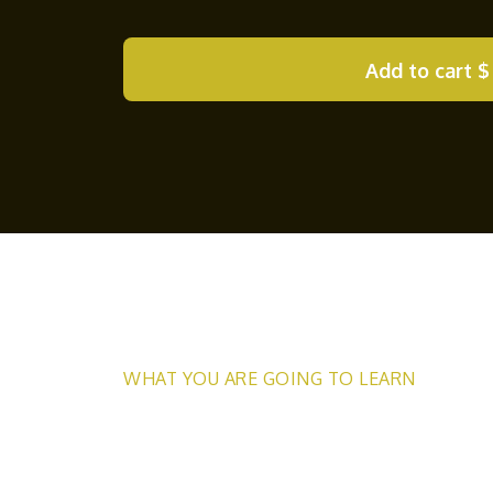
Add to cart
$
WHAT YOU ARE GOING TO LEARN