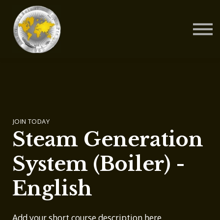
Contact Us
About us
Blog
Sign in
Sign up
JOIN TODAY
Steam Generation
System (Boiler) -
English
Add your short course description here