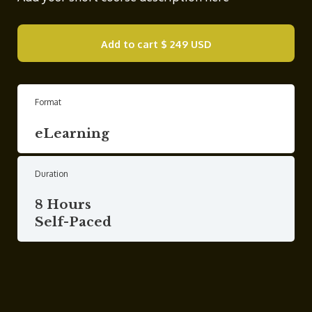
Add to cart
$ 249 USD
Format
eLearning
Duration
8 Hours
Self-Paced