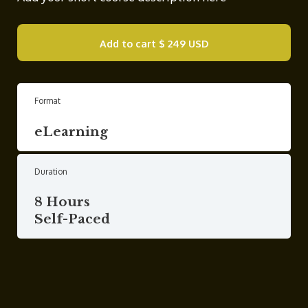
Add to cart
$ 249 USD
Format
eLearning
Duration
8 Hours
Self-Paced