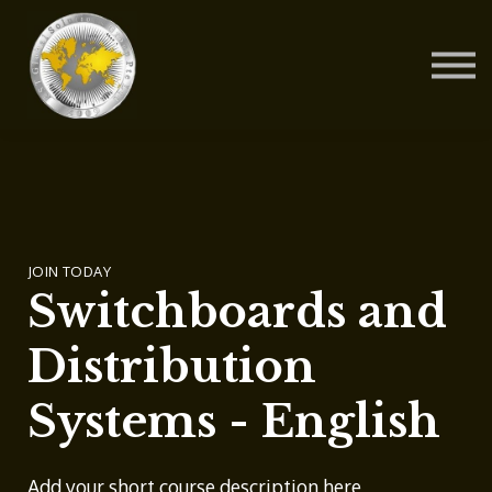
Contact Us
About us
Blog
Sign in
Sign up
JOIN TODAY
Switchboards and
Distribution
Systems - English
Add your short course description here