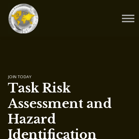
Contact Us
About us
Blog
Sign in
Sign up
JOIN TODAY
Task Risk
Assessment and
Hazard
Identification