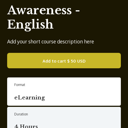
Awareness -
English
Add your short course description here
Add to cart
$ 50 USD
Format
eLearning
Duration
4 Hours