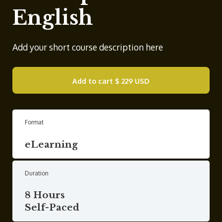
English
Add your short course description here
Add to cart
$ 229 USD
Format
eLearning
Duration
8 Hours
Self-Paced