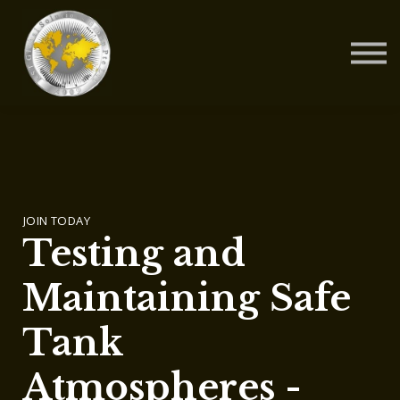
Contact Us
About us
Blog
Sign in
Sign up
JOIN TODAY
Testing and
Maintaining Safe
Tank
Atmospheres -