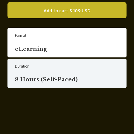
Add to cart
$ 109 USD
Format
eLearning
Duration
8 Hours (Self-Paced)