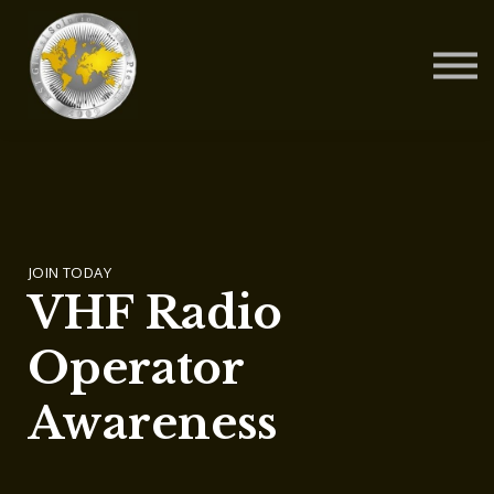
Contact Us
About us
Blog
Sign in
Sign up
JOIN TODAY
VHF Radio
Operator
Awareness