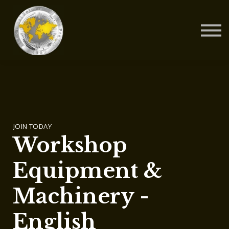
Contact Us
About us
Blog
Sign in
Sign up
JOIN TODAY
Workshop
Equipment &
Machinery -
English