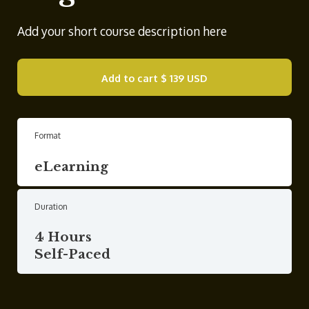
Add your short course description here
Add to cart
$ 139 USD
Format
eLearning
Duration
4 Hours
Self-Paced